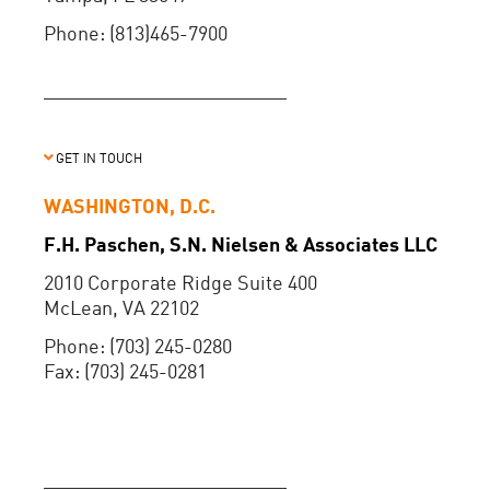
Phone: (813)465-7900
GET IN TOUCH
WASHINGTON, D.C.
F.H. Paschen, S.N. Nielsen & Associates LLC
2010 Corporate Ridge Suite 400
McLean, VA 22102
Phone: (703) 245-0280
Fax: (703) 245-0281