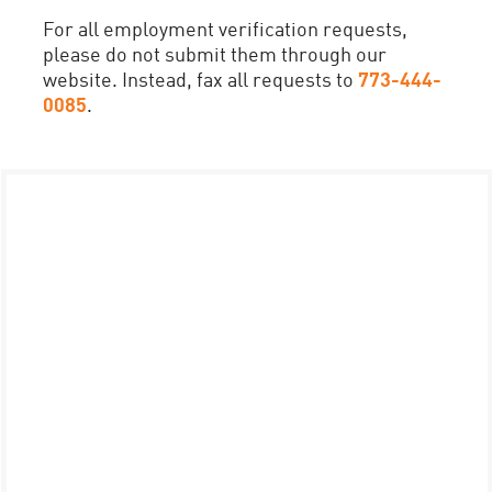
For all employment verification requests,
please do not submit them through our
website. Instead, fax all requests to
773-444-
0085
.