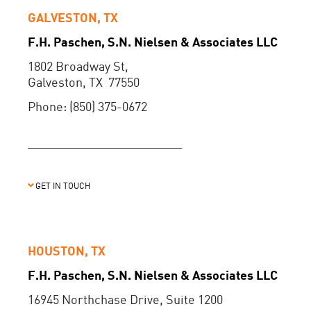
GALVESTON, TX
F.H. Paschen, S.N. Nielsen & Associates LLC
1802 Broadway St,
Galveston, TX 77550
Phone: (850) 375-0672
GET IN TOUCH
HOUSTON, TX
F.H. Paschen, S.N. Nielsen & Associates LLC
16945 Northchase Drive, Suite 1200