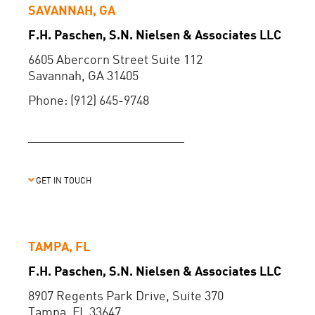
SAVANNAH, GA
F.H. Paschen, S.N. Nielsen & Associates LLC
6605 Abercorn Street Suite 112
Savannah, GA 31405
Phone: (912) 645-9748
GET IN TOUCH
TAMPA, FL
F.H. Paschen, S.N. Nielsen & Associates LLC
8907 Regents Park Drive, Suite 370
Tampa, FL 33647