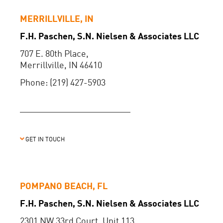
MERRILLVILLE, IN
F.H. Paschen, S.N. Nielsen & Associates LLC
707 E. 80th Place,
Merrillville, IN 46410
Phone: (219) 427-5903
GET IN TOUCH
POMPANO BEACH, FL
F.H. Paschen, S.N. Nielsen & Associates LLC
2301 NW 33rd Court, Unit 113