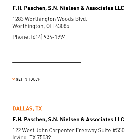
F.H. Paschen, S.N. Nielsen & Associates LLC
1283 Worthington Woods Blvd.
Worthington, OH 43085
Phone: (614) 934-1994
GET IN TOUCH
DALLAS, TX
F.H. Paschen, S.N. Nielsen & Associates LLC
122 West John Carpenter Freeway Suite #550
Irving, TX 75039