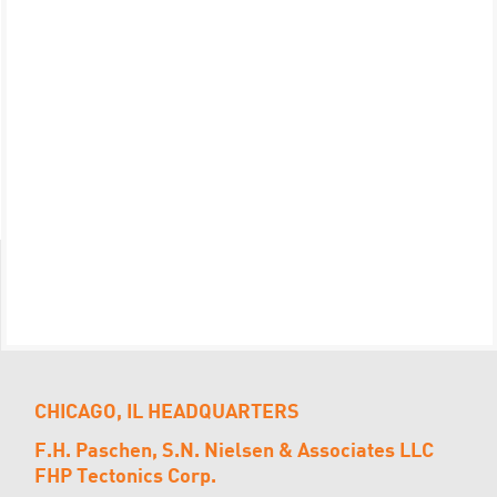
CHICAGO, IL HEADQUARTERS
F.H. Paschen, S.N. Nielsen & Associates LLC
FHP Tectonics Corp.