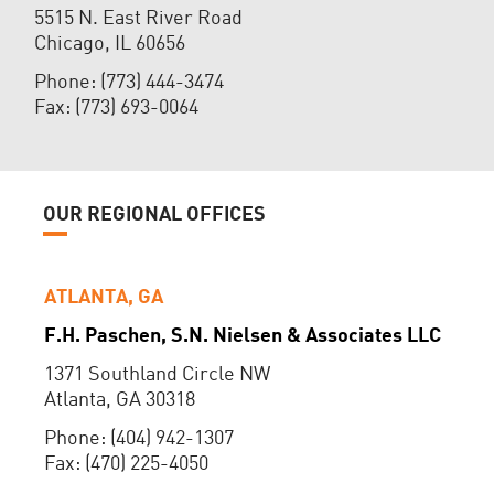
5515 N. East River Road
Chicago, IL 60656
Phone: (773) 444-3474
Fax: (773) 693-0064
OUR REGIONAL OFFICES
ATLANTA, GA
F.H. Paschen, S.N. Nielsen & Associates LLC
1371 Southland Circle NW
Atlanta, GA 30318
Phone: (404) 942-1307
Fax: (470) 225-4050