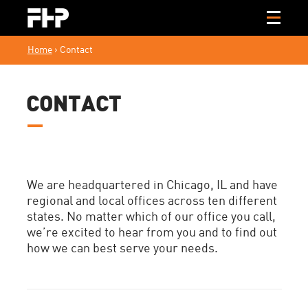
Home
›
Contact
CONTACT
We are headquartered in Chicago, IL and have
regional and local offices across ten different
states. No matter which of our office you call,
we’re excited to hear from you and to find out
how we can best serve your needs.