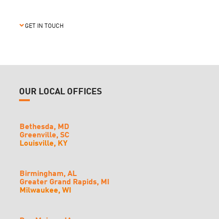
GET IN TOUCH
OUR LOCAL OFFICES
Bethesda, MD
Greenville, SC
Louisville, KY
Birmingham, AL
Greater Grand Rapids, MI
Milwaukee, WI