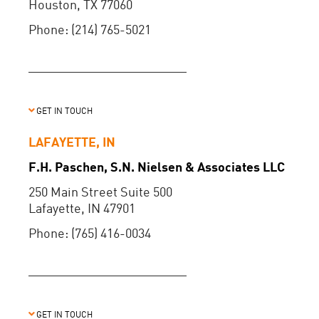
Houston, TX 77060
Phone: (214) 765-5021
GET IN TOUCH
LAFAYETTE, IN
F.H. Paschen, S.N. Nielsen & Associates LLC
250 Main Street Suite 500
Lafayette, IN 47901
Phone: (765) 416-0034
GET IN TOUCH