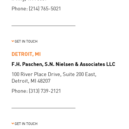
Phone: (214) 765-5021
GET IN TOUCH
DETROIT, MI
F.H. Paschen, S.N. Nielsen & Associates LLC
100 River Place Drive, Suite 200 East,
Detroit, MI 48207
Phone: (313) 739-2121
GET IN TOUCH