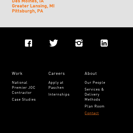
Des Moines, IA
Greater Lansing, MI
Pittsburgh, PA
Work
Careers
About
National 
Apply at 
Our People
Premier JOC 
Paschen
Services & 
Contractor
Internships
Delivery 
Case Studies
Methods
Plan Room
Contact