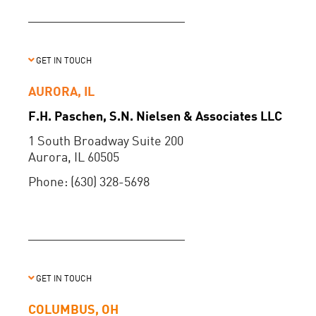
GET IN TOUCH
AURORA, IL
F.H. Paschen, S.N. Nielsen & Associates LLC
1 South Broadway Suite 200
Aurora, IL 60505
Phone: (630) 328-5698
GET IN TOUCH
COLUMBUS, OH