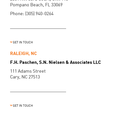
Pompano Beach, FL 33069
Phone: (305) 940-0264
GET IN TOUCH
RALEIGH, NC
F.H. Paschen, S.N. Nielsen & Associates LLC
111 Adams Street
Cary, NC 27513
GET IN TOUCH